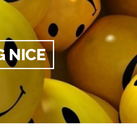
G NICE