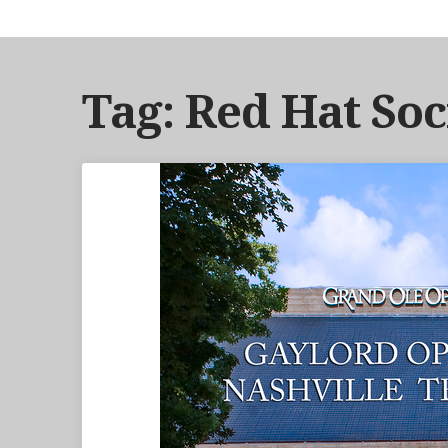
Tag: Red Hat Soc