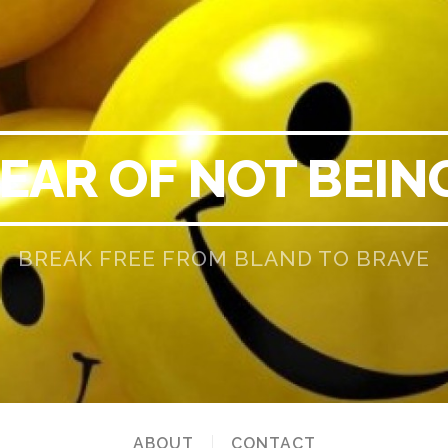
EAR OF NOT BEIN
BREAK FREE FROM BLAND TO BRAVE
ABOUT
CONTACT