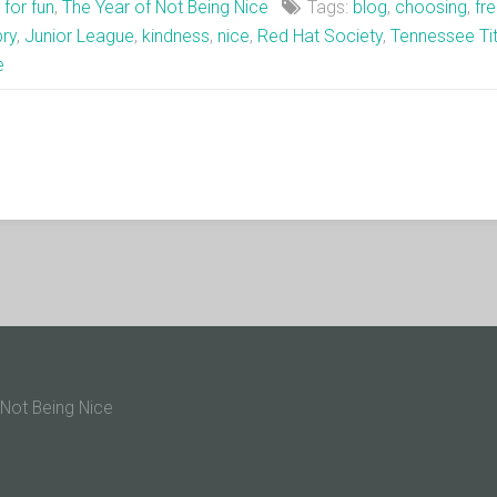
t for fun
,
The Year of Not Being Nice
Tags:
blog
,
choosing
,
fr
pry
,
Junior League
,
kindness
,
nice
,
Red Hat Society
,
Tennessee Ti
e
 Not Being Nice