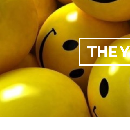
THE Y