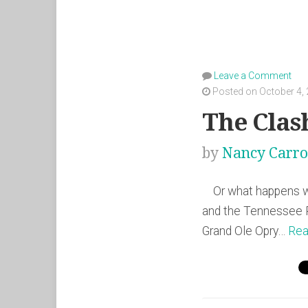
Leave a Comment
Posted on October 4,
The Clas
by
Nancy Carro
Or what happens whe
and the Tennessee R
Grand Ole Opry…
Rea