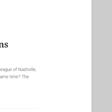
ns
eague of Nashville,
 same time? The