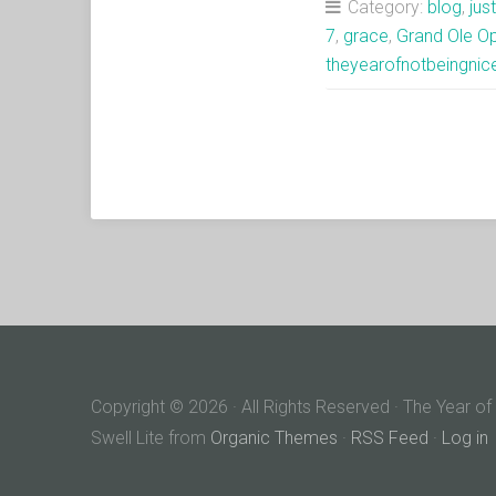
Category:
blog
,
jus
7
,
grace
,
Grand Ole O
theyearofnotbeingnic
Copyright © 2026 · All Rights Reserved · The Year of
Swell Lite from
Organic Themes
·
RSS Feed
·
Log in