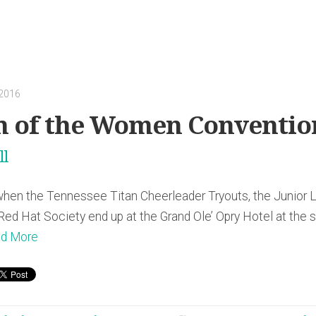
 2016
h of the Women Conventio
ll
n the Tennessee Titan Cheerleader Tryouts, the Junior L
ed Hat Society end up at the Grand Ole’ Opry Hotel at the
d More