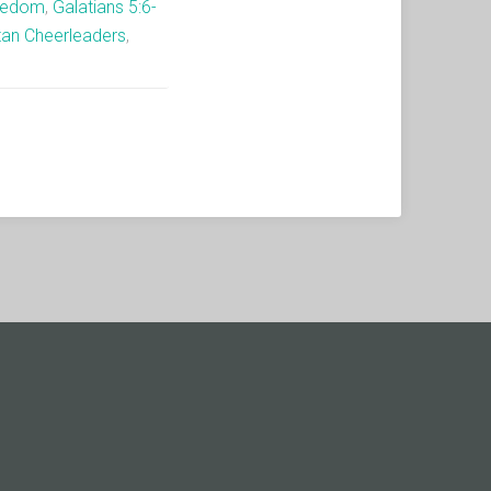
eedom
,
Galatians 5:6-
tan Cheerleaders
,