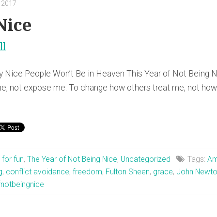
, 2017
Nice
ll
 Nice People Won’t Be in Heaven This Year of Not Being 
, not expose me. To change how others treat me, not how 
t for fun
,
The Year of Not Being Nice
,
Uncategorized
Tags:
Am
g
,
conflict avoidance
,
freedom
,
Fulton Sheen
,
grace
,
John Newt
fnotbeingnice