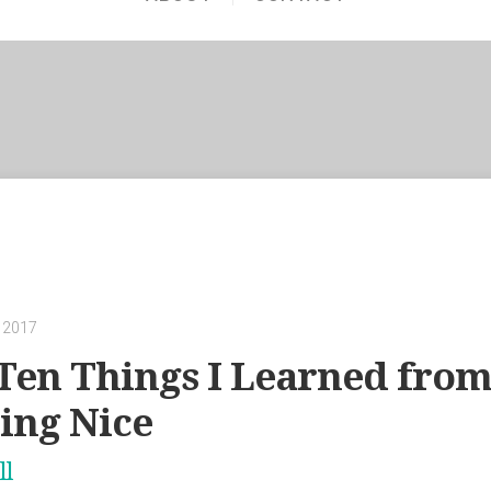
 2017
Ten Things I Learned from
eing Nice
ll