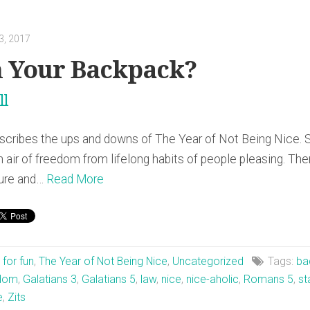
3, 2017
n Your Backpack?
ll
escribes the ups and downs of The Year of Not Being Nice. 
sh air of freedom from lifelong habits of people pleasing. T
ilure and…
Read More
t for fun
,
The Year of Not Being Nice
,
Uncategorized
Tags:
ba
edom
,
Galatians 3
,
Galatians 5
,
law
,
nice
,
nice-aholic
,
Romans 5
,
st
e
,
Zits