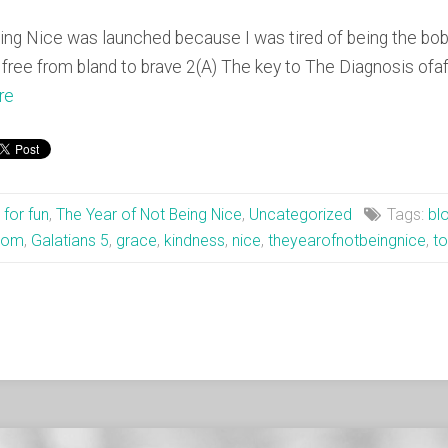
ng Nice was launched because I was tired of being the bobb
free from bland to brave 2(A) The key to The Diagnosis ofa
re
t for fun
,
The Year of Not Being Nice
,
Uncategorized
Tags:
bl
dom
,
Galatians 5
,
grace
,
kindness
,
nice
,
theyearofnotbeingnice
,
to