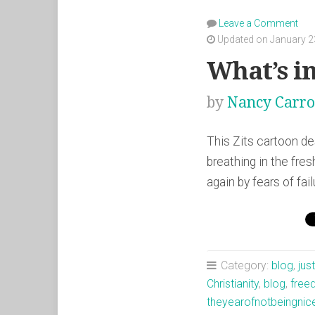
Leave a Comment
Updated on January 2
What’s i
by
Nancy Carro
This Zits cartoon d
breathing in the fre
again by fears of fa
Category:
blog
,
jus
Christianity
,
blog
,
fre
theyearofnotbeingnic