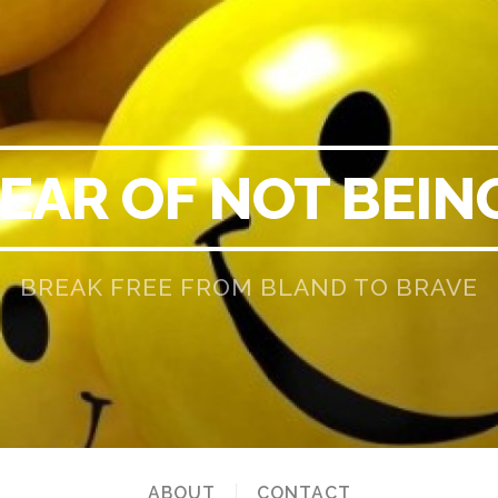
EAR OF NOT BEIN
BREAK FREE FROM BLAND TO BRAVE
ABOUT
CONTACT