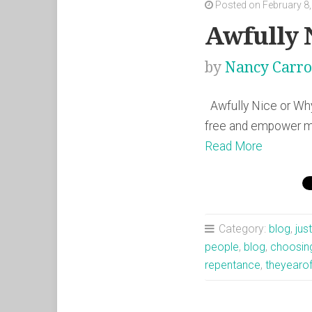
Posted on February 8
Awfully 
by
Nancy Carro
Awfully Nice or Why
free and empower me
Read More
Category:
blog
,
jus
people
,
blog
,
choosin
repentance
,
theyearo