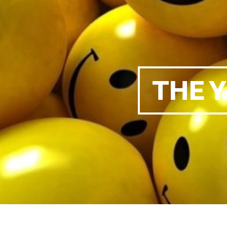
THE Y