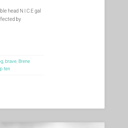
le head N.I.C.E gal
ffected by
og
,
brave
,
Brene
p ten