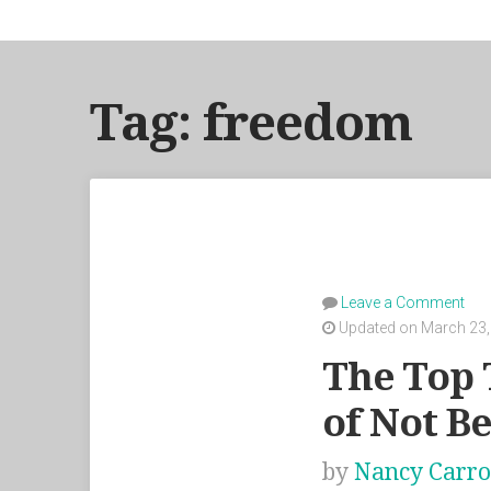
Tag: freedom
Leave a Comment
Updated on March 23,
The Top 
of Not B
by
Nancy Carro