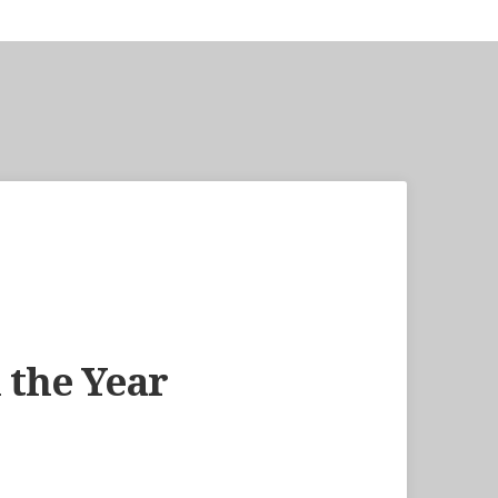
 the Year