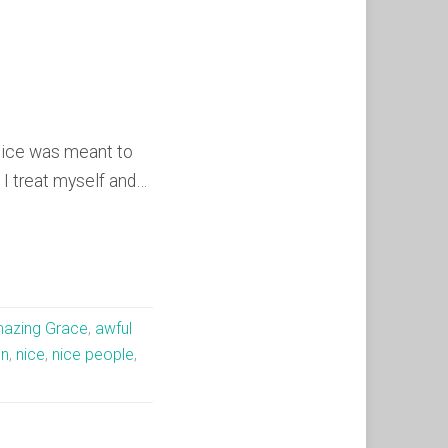
Nice was meant to
I treat myself and…
azing Grace
,
awful
on
,
nice
,
nice people
,