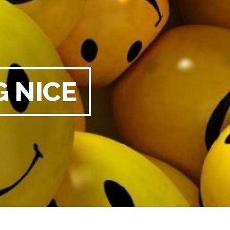
G NICE