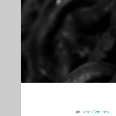
Leave a Comment