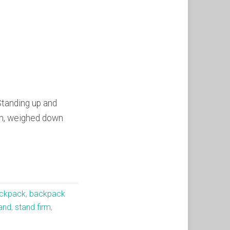
Standing up and
hen, weighed down
ckpack
,
backpack
and
,
stand firm
,