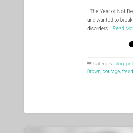
The Year of Not Bei
and wanted to break 
disorders…
Read Mo
Category:
blog
,
jus
Brown
,
courage
,
free