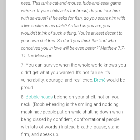
need. This isn’t a cat-and-mouse, hide-and-seek game
we’re in. If your child asks for bread, do you trick him
with sawdust? If he asks for fish, do you scare him with
a live snake on his plate? As bad as you are, you
wouldn’t think of such a thing. You’re at least decent to
your own children. So don’t you think the God who
conceived you in love will be even better?” Matthew 7:7-
11 The Message
You can survive when the whole world knows you
didn’t get what you wanted. It’s not failure. It’s
vulnerability, courage, and resilience.
Brené
would be
proud.
Bobble heads
belong on your shelf, not on your
neck. (Bobble-heading is the smiling and nodding
mask nice people put on while shutting down when
being dissed by confident, confrontational people
with lots of words.) Instead breathe, pause, stand
firm, and speak up.