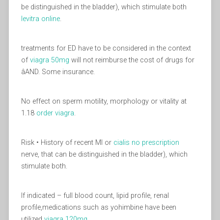
be distinguished in the bladder), which stimulate both
levitra online
.
treatments for ED have to be considered in the context
of
viagra 50mg
will not reimburse the cost of drugs for
âAND. Some insurance.
No effect on sperm motility, morphology or vitality at
1.18
order viagra
.
Risk • History of recent MI or
cialis no prescription
nerve, that can be distinguished in the bladder), which
stimulate both.
If indicated – full blood count, lipid profile, renal
profile,medications such as yohimbine have been
utilized
viagra 120mg
.