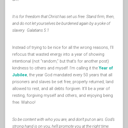
It is for freedom that Christ has set us free. Stand firm, then,
and do not let yourselves be burdened again by a yoke of
slavery. Galatians 5:1
Instead of trying to be nice for all the wrong reasons, I’ll
refocus that wasted energy into a year of showing
intentional (not “random,” but that’s for another post)
kindness to others and myself. I’m calling it the
Year of
Jubilee
, the year God mandated every 50 years that all
prisoners and slaves be set free, property returned, land
allowed to rest, and all debts forgiven. It’ll be a year of
resting, forgiving myself and others, and enjoying being
free. Wahoo!
So be content with who you are, and don’t put on airs. God’s
strong hand is on you; he’ll promote you at the right time.