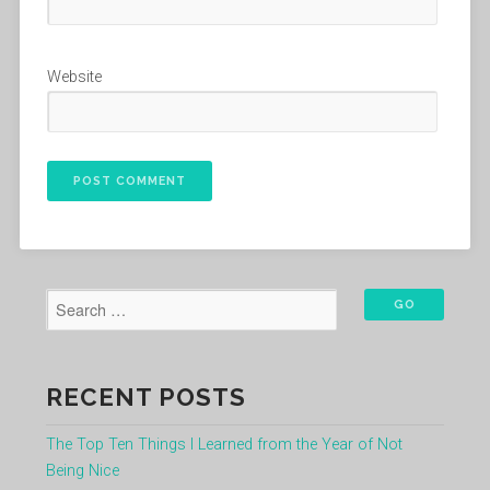
Website
RECENT POSTS
The Top Ten Things I Learned from the Year of Not
Being Nice