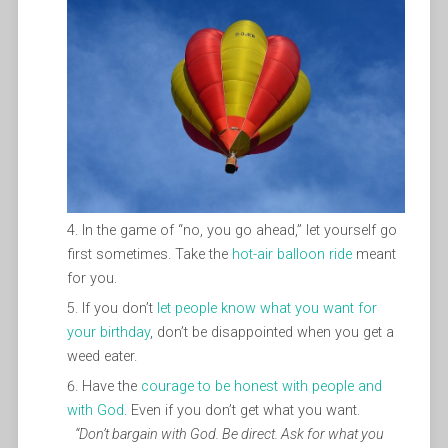
In the game of “no, you go ahead,” let yourself go
first sometimes. Take the
hot-air balloon ride
meant
for you.
If you don’t
let people know what you want for
your birthday
, don’t be disappointed when you get a
weed eater.
Have the
courage to be honest with people and
with God
. Even if you don’t get what you want.
“Don’t bargain with God. Be direct. Ask for what you