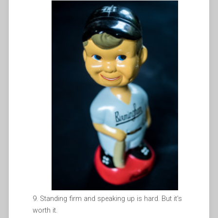
Standing firm and speaking up is hard. But it’s
worth it.