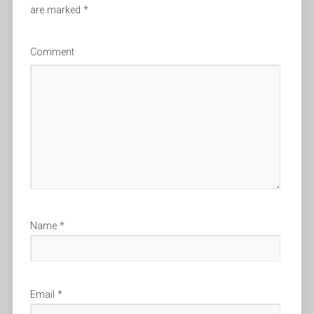
are marked
*
Comment
Name
*
Email
*