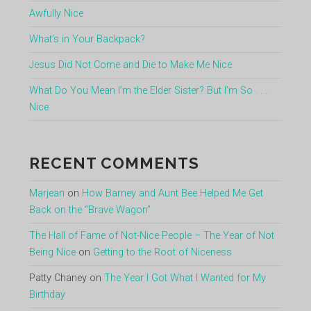
Awfully Nice
What’s in Your Backpack?
Jesus Did Not Come and Die to Make Me Nice
What Do You Mean I’m the Elder Sister? But I’m So . . .
Nice
RECENT COMMENTS
Marjean
on
How Barney and Aunt Bee Helped Me Get
Back on the “Brave Wagon”
The Hall of Fame of Not-Nice People – The Year of Not
Being Nice
on
Getting to the Root of Niceness
Patty Chaney
on
The Year I Got What I Wanted for My
Birthday