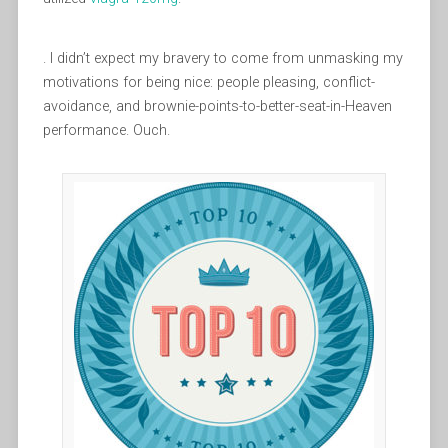
. I didn’t expect my bravery to come from unmasking my
motivations for being nice: people pleasing, conflict-
avoidance, and brownie-points-to-better-seat-in-Heaven
performance. Ouch.