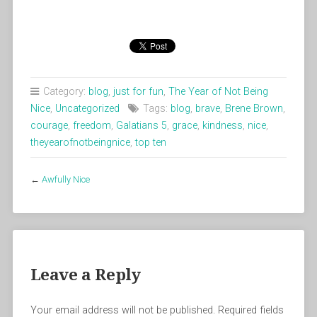
Category:
blog
,
just for fun
,
The Year of Not Being
Nice
,
Uncategorized
Tags:
blog
,
brave
,
Brene Brown
,
courage
,
freedom
,
Galatians 5
,
grace
,
kindness
,
nice
,
theyearofnotbeingnice
,
top ten
←
Awfully Nice
Leave a Reply
Your email address will not be published.
Required fields