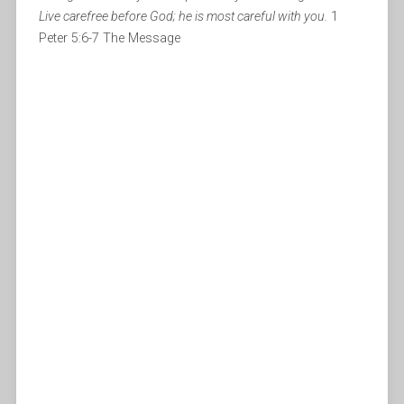
Live carefree before God; he is most careful with you.
1
Peter 5:6-7 The Message