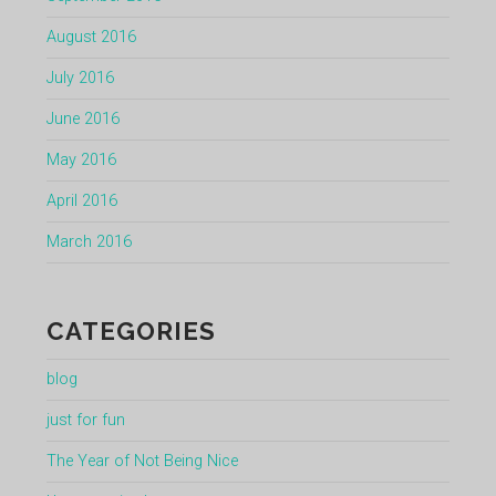
August 2016
July 2016
June 2016
May 2016
April 2016
March 2016
CATEGORIES
blog
just for fun
The Year of Not Being Nice