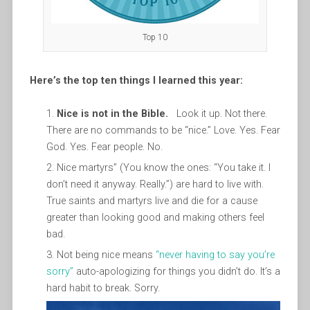
Top 10
Here’s the top ten things I learned this year:
Nice is not in the Bible.
Look it up. Not there.
There are no commands to be “nice.” Love. Yes. Fear
God. Yes. Fear people. No.
Nice martyrs” (You know the ones: “You take it. I
don’t need it anyway. Really.”) are hard to live with.
True saints and martyrs live and die for a cause
greater than looking good and making others feel
bad.
Not being nice means
“never having to say you’re
sorry”
auto-apologizing for things you didn’t do. It’s a
hard habit to break. Sorry.