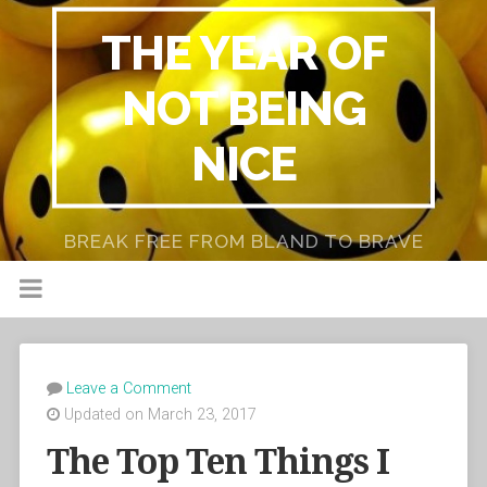
THE YEAR OF
NOT BEING
NICE
BREAK FREE FROM BLAND TO BRAVE
Leave a Comment
Updated on March 23, 2017
The Top Ten Things I