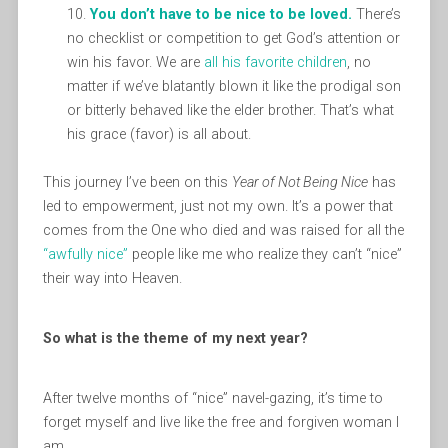
You don’t have to be nice to be loved.
There’s
no checklist or competition to get God’s attention or
win his favor. We are
all his favorite children
, no
matter if we’ve blatantly blown it like the prodigal son
or bitterly behaved like the elder brother. That’s what
his grace (favor) is all about.
This journey I’ve been on this
Year of Not Being Nice
has
led to empowerment, just not my own. It’s a power that
comes from the One who died and was raised for all the
“awfully nice”
people like me who realize they can’t “nice”
their way into Heaven.
So what is the theme of my next year?
After twelve months of “nice” navel-gazing, it’s time to
forget myself and live like the free and forgiven woman I
am.