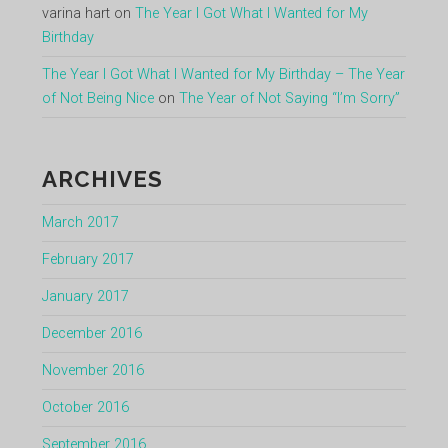
varina hart
on
The Year I Got What I Wanted for My
Birthday
The Year I Got What I Wanted for My Birthday – The Year
of Not Being Nice
on
The Year of Not Saying “I’m Sorry”
ARCHIVES
March 2017
February 2017
January 2017
December 2016
November 2016
October 2016
September 2016